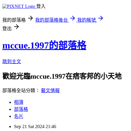
登入
我的部落格
我的部落格後台
我的帳號
登出
mccue.1997的部落格
跳到主文
歡迎光臨mccue.1997在痞客邦的小天地
部落格全站分類：
藝文情報
相簿
部落格
名片
Sep
21
Sat
2024
21:46