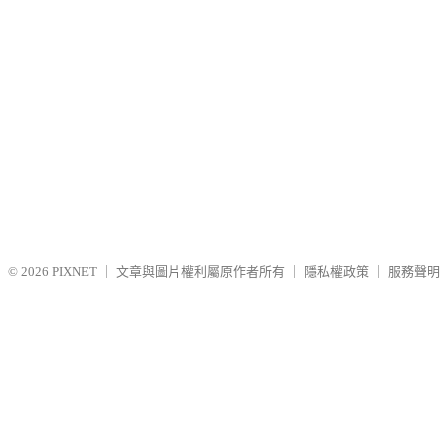
© 2026
PIXNET
｜
文章與圖片權利屬原作者所有
｜
隱私權政策
｜
服務聲明