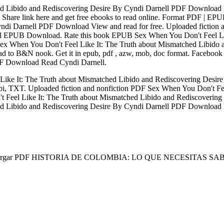
d Libido and Rediscovering Desire By Cyndi Darnell PDF Download 
hare link here and get free ebooks to read online. Format PDF | E
ndi Darnell PDF Download View and read for free. Uploaded fiction a
ll EPUB Download. Rate this book EPUB Sex When You Don't Feel Lik
 Sex When You Don't Feel Like It: The Truth about Mismatched Libi
to B&N nook. Get it in epub, pdf , azw, mob, doc format. Facebook sha
DF Download Read Cyndi Darnell.
Like It: The Truth about Mismatched Libido and Rediscovering De
i, TXT. Uploaded fiction and nonfiction PDF Sex When You Don't Fee
eel Like It: The Truth about Mismatched Libido and Rediscovering
 Libido and Rediscovering Desire By Cyndi Darnell PDF Download Plo
cargar PDF HISTORIA DE COLOMBIA: LO QUE NECESITAS S