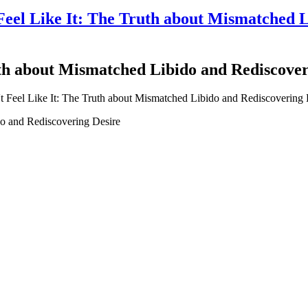
el Like It: The Truth about Mismatched L
th about Mismatched Libido and Rediscover
o and Rediscovering Desire