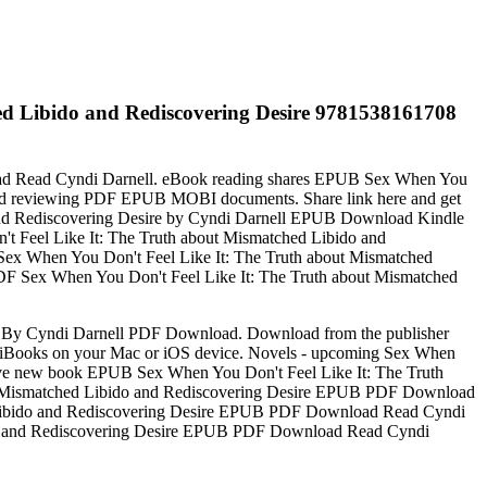
ed Libido and Rediscovering Desire 9781538161708
oad Read Cyndi Darnell. eBook reading shares EPUB Sex When You
 and reviewing PDF EPUB MOBI documents. Share link here and get
 and Rediscovering Desire by Cyndi Darnell EPUB Download Kindle
n't Feel Like It: The Truth about Mismatched Libido and
 Sex When You Don't Feel Like It: The Truth about Mismatched
Sex When You Don't Feel Like It: The Truth about Mismatched
e By Cyndi Darnell PDF Download. Download from the publisher
iBooks on your Mac or iOS device. Novels - upcoming Sex When
ve new book EPUB Sex When You Don't Feel Like It: The Truth
ut Mismatched Libido and Rediscovering Desire EPUB PDF Download
hed Libido and Rediscovering Desire EPUB PDF Download Read Cyndi
Libido and Rediscovering Desire EPUB PDF Download Read Cyndi