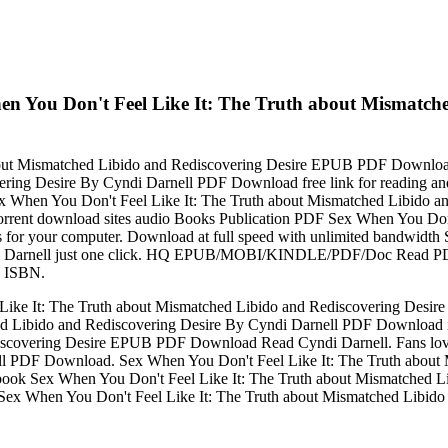
en You Don't Feel Like It: The Truth about Mismatch
about Mismatched Libido and Rediscovering Desire EPUB PDF Downl
overing Desire By Cyndi Darnell PDF Download free link for reading
 Sex When You Don't Feel Like It: The Truth about Mismatched Libido
.. Torrent download sites audio Books Publication PDF Sex When You Do
for your computer. Download at full speed with unlimited bandwidth
 Darnell just one click. HQ EPUB/MOBI/KINDLE/PDF/Doc Read PDF 
d ISBN.
ike It: The Truth about Mismatched Libido and Rediscovering Desir
ed Libido and Rediscovering Desire By Cyndi Darnell PDF Download 
ediscovering Desire EPUB PDF Download Read Cyndi Darnell. Fans lo
ell PDF Download. Sex When You Don't Feel Like It: The Truth abo
this book Sex When You Don't Feel Like It: The Truth about Mismatc
link to Sex When You Don't Feel Like It: The Truth about Mismatched 