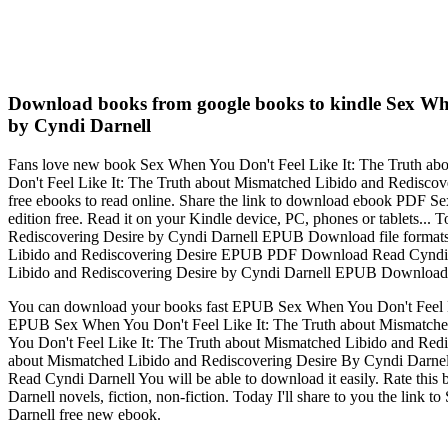
Download books from google books to kindle Sex Wh
by Cyndi Darnell
Fans love new book Sex When You Don't Feel Like It: The Truth 
Don't Feel Like It: The Truth about Mismatched Libido and Redisc
free ebooks to read online. Share the link to download ebook PDF
edition free. Read it on your Kindle device, PC, phones or tablets.
Rediscovering Desire by Cyndi Darnell EPUB Download file formats 
Libido and Rediscovering Desire EPUB PDF Download Read Cyndi
Libido and Rediscovering Desire by Cyndi Darnell EPUB Downloa
You can download your books fast EPUB Sex When You Don't Feel L
EPUB Sex When You Don't Feel Like It: The Truth about Mismatch
You Don't Feel Like It: The Truth about Mismatched Libido and R
about Mismatched Libido and Rediscovering Desire By Cyndi Darn
Read Cyndi Darnell You will be able to download it easily. Rate 
Darnell novels, fiction, non-fiction. Today I'll share to you the 
Darnell free new ebook.