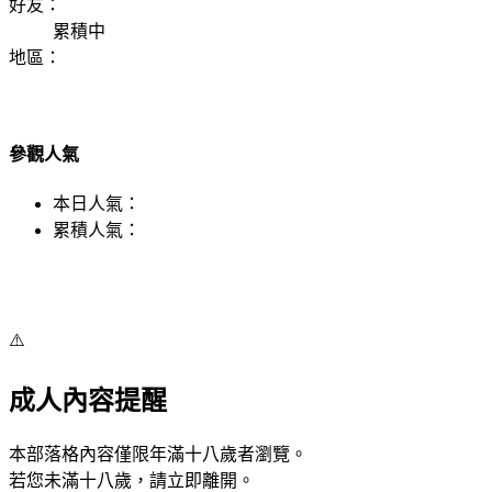
好友：
累積中
地區：
參觀人氣
本日人氣：
累積人氣：
⚠️
成人內容提醒
本部落格內容僅限年滿十八歲者瀏覽。
若您未滿十八歲，請立即離開。