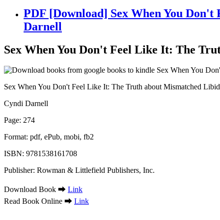
PDF [Download] Sex When You Don't Fe
Darnell
Sex When You Don't Feel Like It: The Tru
Sex When You Don't Feel Like It: The Truth about Mismatched Libid
Cyndi Darnell
Page: 274
Format: pdf, ePub, mobi, fb2
ISBN: 9781538161708
Publisher: Rowman & Littlefield Publishers, Inc.
Download Book ➡
Link
Read Book Online ➡
Link