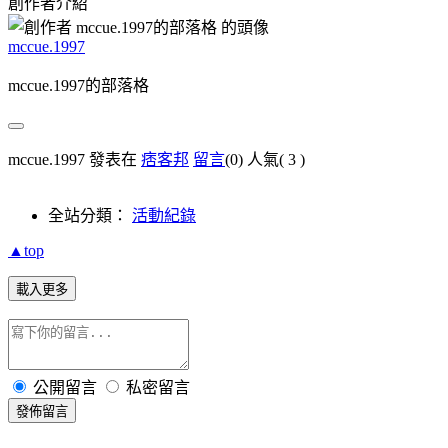
創作者介紹
mccue.1997
mccue.1997的部落格
mccue.1997 發表在
痞客邦
留言
(0)
人氣(
3
)
全站分類：
活動紀錄
▲top
載入更多
公開留言
私密留言
發佈留言