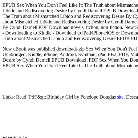
EPUB Sex When You Don't Feel Like It: The Truth about Mismatche
Libido and Rediscovering Desire by Cyndi Darnell EPUB Download S
The Truth about Mismatched Libido and Rediscovering Desire By Cy
about Mismatched Libido and Rediscovering Desire by Cyndi Darne
By Cyndi Darnell PDF Download novels, fiction, non-fiction. New
- Downloading to Kindle - Download to iPad/iPhone/iOS or Download 
Truth about Mismatched Libido and Rediscovering Desire EPUB P
New eBook was published downloads zip Sex When You Don't Feel 
Unabridged. Kindle, iPhone, Android, Symbian, iPad FB2, PDF, Mob
Desire by Cyndi Darnell EPUB Download. PDF Sex When You Don't F
EPUB Sex When You Don't Feel Like It: The Truth about Mismatched
Links:
Read [Pdf]&gt; Birthday Girl by Penelope Douglas
site
, Des