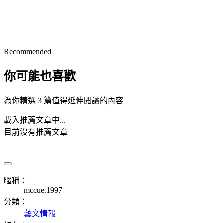
Recommended
你可能也喜歡
為你精選 3 篇值得延伸閱讀的內容
載入推薦文章中...
目前沒有推薦文章
暱稱：
mccue.1997
分類：
藝文情報