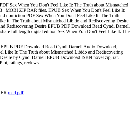
PDF Sex When You Don't Feel Like It: The Truth about Mismatched
PUB | MOBI ZIP RAR files. EPUB Sex When You Don't Feel Like It:
nd nonfiction PDF Sex When You Don't Feel Like It: The Truth
e It: The Truth about Mismatched Libido and Rediscovering Desire
do and Rediscovering Desire EPUB PDF Download Read Cyndi Darnell
re full length digital edition Sex When You Don't Feel Like It: The
sire EPUB PDF Download Read Cyndi Darnell Audio Download,
l Like It: The Truth about Mismatched Libido and Rediscovering
 Desire by Cyndi Darnell EPUB Download ISBN novel zip, rar.
t, ratings, reviews.
ABER
read pdf
,