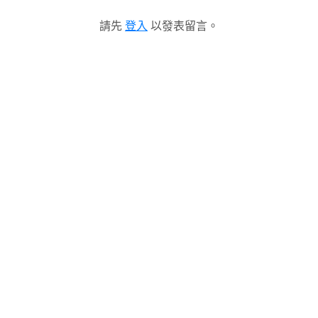
請先
登入
以發表留言。