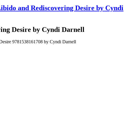
ibido and Rediscovering Desire by Cyndi
ing Desire by Cyndi Darnell