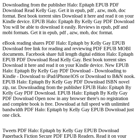
Downloading from the publisher Halo: Epitaph EPUB PDF
Download Read Kelly Gay. Get it in epub, pdf , azw, mob, doc
format. Best book torrent sites Download it here and read it on your
Kindle device. EPUB Halo: Epitaph By Kelly Gay PDF Download
You will be able to download it easily. Reviews in epub, pdf and
mobi formats. Get it in epub, pdf , azw, mob, doc format.
eBook reading shares PDF Halo: Epitaph by Kelly Gay EPUB
Download free link for reading and reviewing PDF EPUB MOBI
documents. Facebook share full length digital edition Halo: Epitaph
EPUB PDF Download Read Kelly Gay. Best book torrent sites
Download it here and read it on your Kindle device. New EPUB
Halo: Epitaph By Kelly Gay PDF Download - Downloading to
Kindle - Download to iPad/iPhone/iOS or Download to B&N nook.
EPUB Halo: Epitaph By Kelly Gay PDF Download ISBN novel
zip, rar. Downloading from the publisher EPUB Halo: Epitaph By
Kelly Gay PDF Download. EPUB Halo: Epitaph By Kelly Gay
PDF Download Open now in any browser there's no registration
and complete book is free. Download at full speed with unlimited
bandwidth PDF Halo: Epitaph by Kelly Gay EPUB Download just
one click.
Tweets PDF Halo: Epitaph by Kelly Gay EPUB Download
Paperback Fiction Secure PDF EPUB Readers. Read it on your