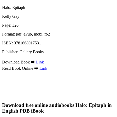
Halo: Epitaph
Kelly Gay
Page: 320
Format: pdf, ePub, mobi, fb2
ISBN: 9781668017531
Publisher: Gallery Books
Download Book ➡
Link
Read Book Online ➡
Link
Download free online audiobooks Halo: Epitaph in
English PDB iBook