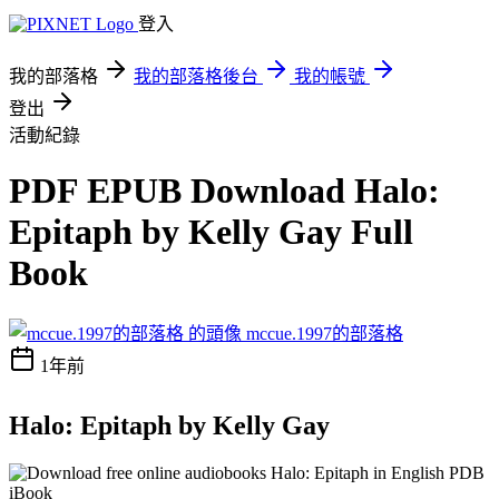
登入
我的部落格
我的部落格後台
我的帳號
登出
活動紀錄
PDF EPUB Download Halo:
Epitaph by Kelly Gay Full
Book
mccue.1997的部落格
1年前
Halo: Epitaph by Kelly Gay