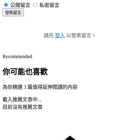
公開留言
私密留言
發佈留言
請先
登入
以發表留言。
Recommended
你可能也喜歡
為你精選 3 篇值得延伸閱讀的內容
載入推薦文章中...
目前沒有推薦文章