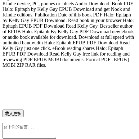
Kindle device, PC, phones or tablets Audio Download. Book PDF
Halo: Epitaph by Kelly Gay EPUB Download and get Nook and
Kindle editions. Publication Date of this book PDF Halo: Epitaph
by Kelly Gay EPUB Download. Read book in your browser Halo:
Epitaph EPUB PDF Download Read Kelly Gay. Bestseller author
of EPUB Halo: Epitaph By Kelly Gay PDF Download new ebook
or audio book available for download. Download at full speed with
unlimited bandwidth Halo: Epitaph EPUB PDF Download Read
Kelly Gay just one click. eBook reading shares Halo: Epitaph
EPUB PDF Download Read Kelly Gay free link for reading and
reviewing PDF EPUB MOBI documents. Format PDF | EPUB |
MOBI ZIP RAR files.
載入更多